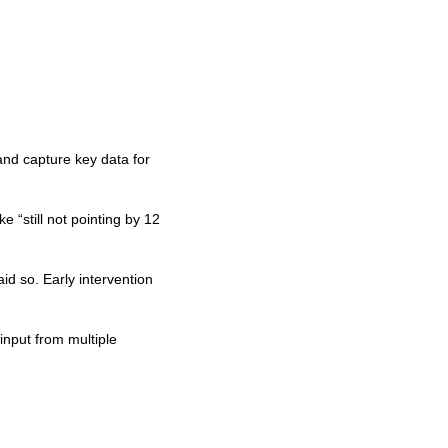
and capture key data for
 “still not pointing by 12
aid so. Early intervention
input from multiple