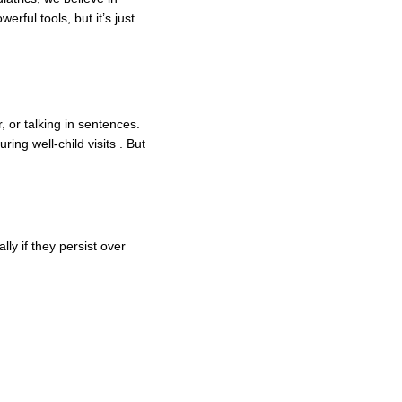
ful tools, but it’s just
, or talking in sentences.
ing well-child visits . But
ly if they persist over