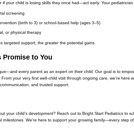
r if your child is losing skills they once had—act early. Your pediatric
al screening
tervention (birth to 3) or school-based help (ages 3–5)
l, or physical therapy
s targeted support, the greater the potential gains.
s Promise to You
ue—and every parent as an expert on their child. Our goal is to empower
 From your very first well‑child visit through ongoing care, we’re here
communication, and trusted support.
t your child’s development? Reach out to Bright Start Pediatrics to sche
l milestones. We’re here to support your growing family—every step of