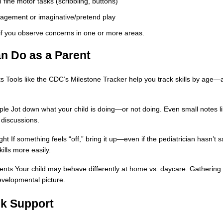
 fine motor tasks (scribbling, buttons)
gagement or imaginative/pretend play
 if you observe concerns in one or more areas.
n Do as a Parent
s Tools like the CDC’s Milestone Tracker help you track skills by age—
e Jot down what your child is doing—or not doing. Even small notes like
 discussions.
ght If something feels “off,” bring it up—even if the pediatrician hasn’t s
ills more easily.
nts Your child may behave differently at home vs. daycare. Gathering 
developmental picture.
ek Support