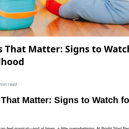
 That Matter: Signs to Watch
ldhood
 min read
That Matter: Signs to Watch fo
an feel magical—and at times, a little overwhelming. At Bright Start Ped