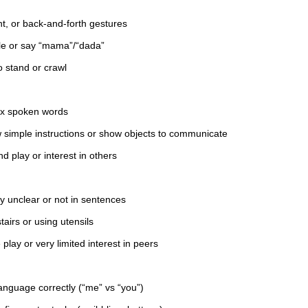
t, or back-and-forth gestures
le or say “mama”/“dada”
o stand or crawl
ix spoken words
w simple instructions or show objects to communicate
d play or interest in others
 unclear or not in sentences
tairs or using utensils
 play or very limited interest in peers
anguage correctly (“me” vs “you”)