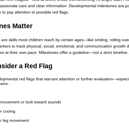
assionate care and clear information. Developmental milestones are power
to pay attention to possible red flags.
nes Matter
re skills most children reach by certain ages—like smiling, rolling over
rkers to track physical, social, emotional, and communication growth dur
 at their own pace. Milestones offer a guideline—not a strict timeline.
sider a Red Flag
opmental red flags that warrant attention or further evaluation—especial
ains :
k movement or look toward sounds
or cooing
or leg movement