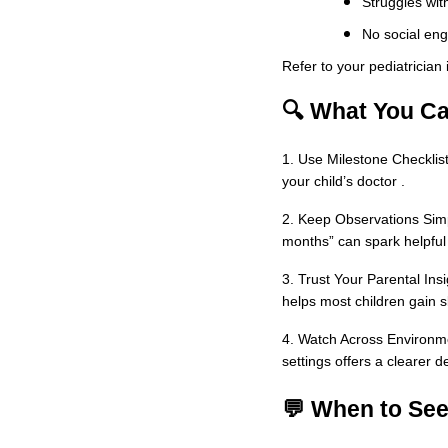
Struggles with
No social en
Refer to your pediatrician
🔍 What You Ca
1. Use Milestone Checklist
your child’s doctor .
2. Keep Observations Simpl
months” can spark helpful
3. Trust Your Parental Insi
helps most children gain sk
4. Watch Across Environme
settings offers a clearer 
💬 When to Se