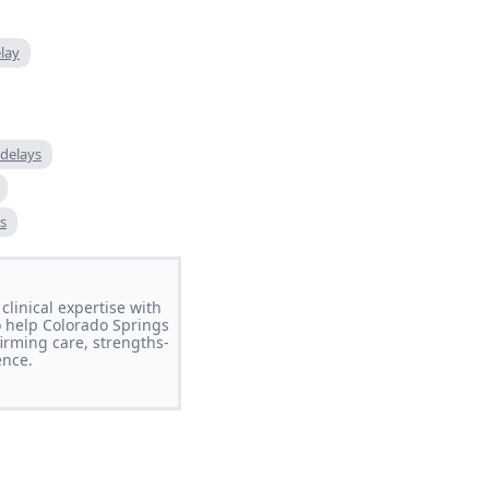
lay
delays
s
clinical expertise with
o help Colorado Springs
irming care, strengths-
ence.