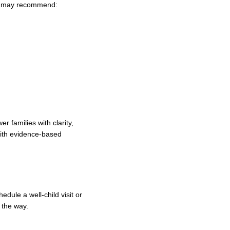
ian may recommend:
 families with clarity,
 with evidence‑based
dule a well‑child visit or
 the way.