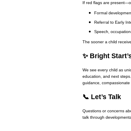
If red flags are present—o
Formal development
Referral to Early In
Speech, occupationa
The sooner a child receive
✨ Bright Start’
We see every child as uniq
education, and next steps.
guidance, compassionate 
📞 Let’s Talk
Questions or concerns abou
talk through developmenta