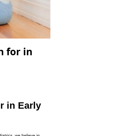
 for in
r in Early
iatrics, we believe in