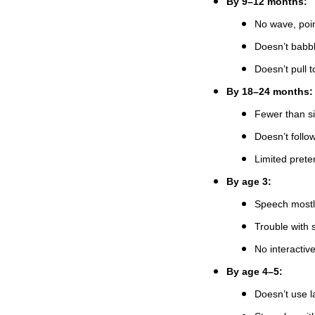
By 9–12 months:
No wave, poin
Doesn’t babb
Doesn’t pull t
By 18–24 months:
Fewer than s
Doesn’t follo
Limited preten
By age 3:
Speech mostly
Trouble with s
No interactive
By age 4–5:
Doesn’t use l