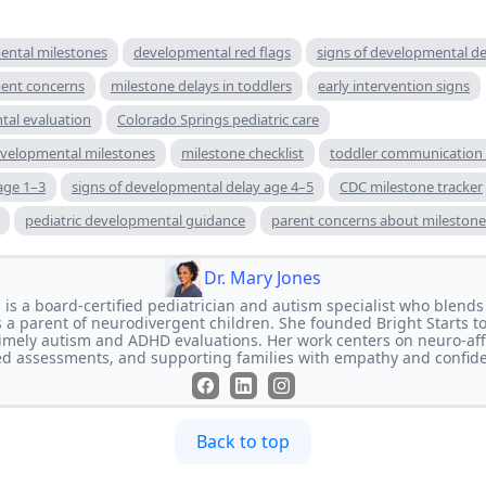
ental milestones
developmental red flags
signs of developmental de
ment concerns
milestone delays in toddlers
early intervention signs
tal evaluation
Colorado Springs pediatric care
developmental milestones
milestone checklist
toddler communication 
age 1–3
signs of developmental delay age 4–5
CDC milestone tracker
pediatric developmental guidance
parent concerns about milestone
Dr. Mary Jones
is a board-certified pediatrician and autism specialist who blends 
 a parent of neurodivergent children. She founded Bright Starts t
, timely autism and ADHD evaluations. Her work centers on neuro-aff
d assessments, and supporting families with empathy and confid
Back to top