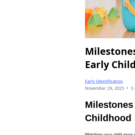
Milestones
Early Chi
Early Identification
•
November 29, 2025
3
Milestones 
Childhood
Watching your child grow c