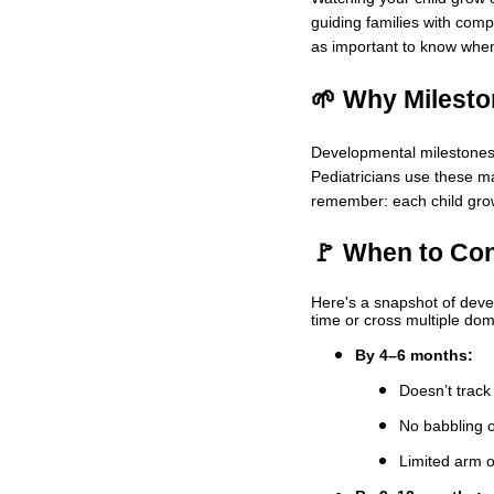
guiding families with comp
as important to know when 
🌱 Why Milesto
Developmental milestones a
Pediatricians use these ma
remember: each child grows
🚩 When to Con
Here's a snapshot of devel
time or cross multiple dom
By 4–6 months:
Doesn’t trac
No babbling 
Limited arm 