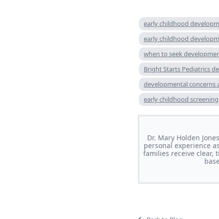
early childhood developm
early childhood develop
when to seek developmen
Bright Starts Pediatrics 
developmental concerns 
early childhood screening
Dr. Mary Holden Jones 
personal experience as
families receive clear
base