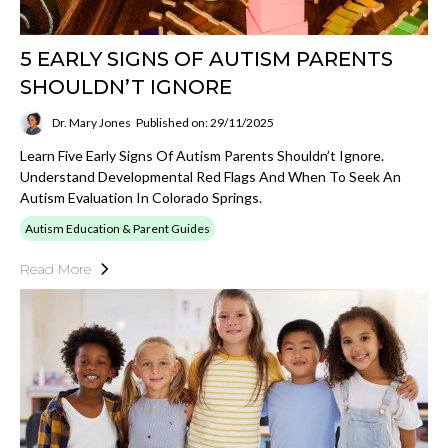
5 EARLY SIGNS OF AUTISM PARENTS
SHOULDN’T IGNORE
Dr. Mary Jones
Published on: 29/11/2025
Learn Five Early Signs Of Autism Parents Shouldn’t Ignore.
Understand Developmental Red Flags And When To Seek An
Autism Evaluation In Colorado Springs.
Autism Education & Parent Guides
Read More