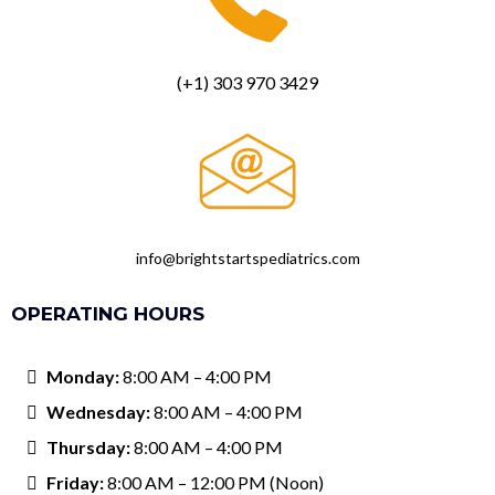
(+1) 303 970 3429
info@brightstartspediatrics.com
OPERATING HOURS
Monday:
8:00 AM – 4:00 PM
Wednesday:
8:00 AM – 4:00 PM
Thursday:
8:00 AM – 4:00 PM
Friday:
8:00 AM – 12:00 PM (Noon)