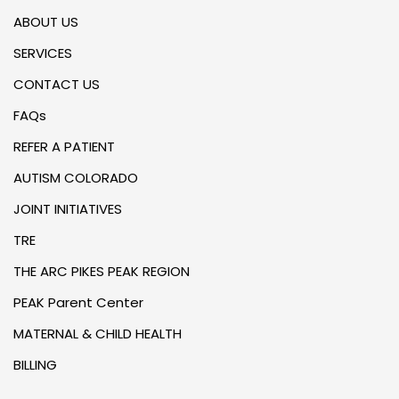
ABOUT US
SERVICES
CONTACT US
FAQs
REFER A PATIENT
AUTISM COLORADO
JOINT INITIATIVES
TRE
THE ARC PIKES PEAK REGION
PEAK Parent Center
MATERNAL & CHILD HEALTH
BILLING