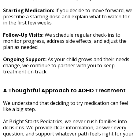
Starting Medication:
If you decide to move forward, we
prescribe a starting dose and explain what to watch for
in the first few weeks.
Follow-Up Visits:
We schedule regular check-ins to
monitor progress, address side effects, and adjust the
plan as needed.
Ongoing Support:
As your child grows and their needs
change, we continue to partner with you to keep
treatment on track.
A Thoughtful Approach to ADHD Treatment
We understand that deciding to try medication can feel
like a big step.
At Bright Starts Pediatrics, we never rush families into
decisions. We provide clear information, answer every
question, and support whatever path feels right for your