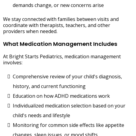
demands change, or new concerns arise
We stay connected with families between visits and
coordinate with therapists, teachers, and other
providers when needed.
What Medication Management Includes
At Bright Starts Pediatrics, medication management
involves:
Comprehensive review of your child's diagnosis,
history, and current functioning
Education on how ADHD medications work
Individualized medication selection based on your
child's needs and lifestyle
Monitoring for common side effects like appetite
changes, sleep issues, or mood shifts