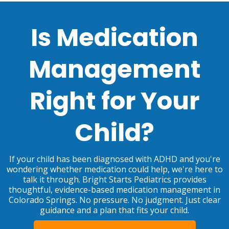
Is Medication
Management
Right for Your
Child?
If your child has been diagnosed with ADHD and you're
wondering whether medication could help, we're here to
talk it through. Bright Starts Pediatrics provides
thoughtful, evidence-based medication management in
Colorado Springs. No pressure. No judgment. Just clear
guidance and a plan that fits your child.