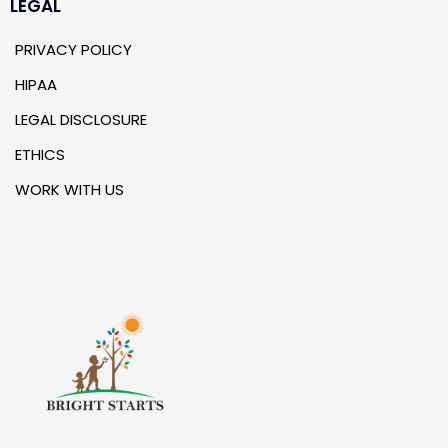
LEGAL
PRIVACY POLICY
HIPAA
LEGAL DISCLOSURE
ETHICS
WORK WITH US