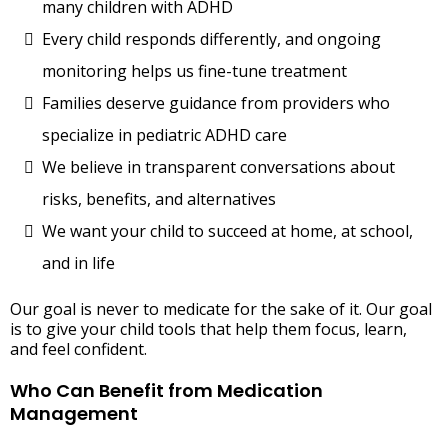
many children with ADHD
Every child responds differently, and ongoing
monitoring helps us fine-tune treatment
Families deserve guidance from providers who
specialize in pediatric ADHD care
We believe in transparent conversations about
risks, benefits, and alternatives
We want your child to succeed at home, at school,
and in life
Our goal is never to medicate for the sake of it. Our goal
is to give your child tools that help them focus, learn,
and feel confident.
Who Can Benefit from Medication
Management