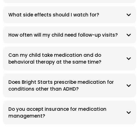
What side effects should I watch for?
How often will my child need follow-up visits?
Can my child take medication and do
behavioral therapy at the same time?
Does Bright Starts prescribe medication for
conditions other than ADHD?
Do you accept insurance for medication
management?