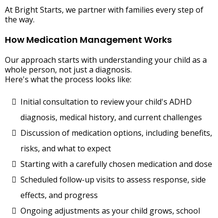
At Bright Starts, we partner with families every step of
the way.
How Medication Management Works
Our approach starts with understanding your child as a
whole person, not just a diagnosis.
Here's what the process looks like:
Initial consultation to review your child's ADHD
diagnosis, medical history, and current challenges
Discussion of medication options, including benefits,
risks, and what to expect
Starting with a carefully chosen medication and dose
Scheduled follow-up visits to assess response, side
effects, and progress
Ongoing adjustments as your child grows, school