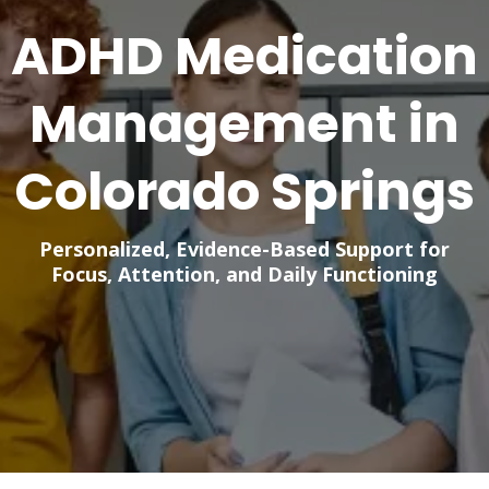
ADHD Medication
Management in
Colorado Springs
Personalized, Evidence-Based Support for
Focus, Attention, and Daily Functioning