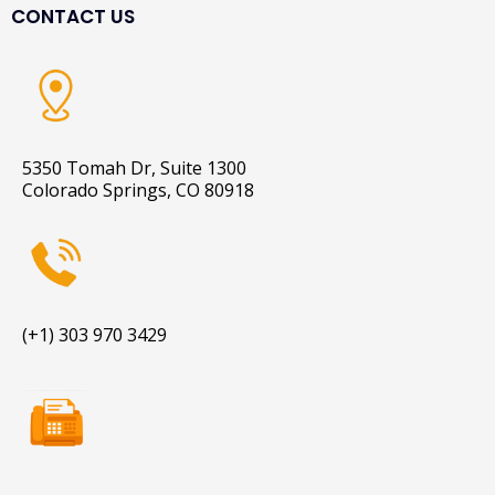
CONTACT US
5350 Tomah Dr, Suite 1300
Colorado Springs, CO 80918
(+1) 303 970 3429