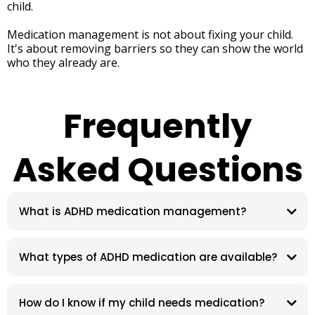
child.
Medication management is not about fixing your child.
It's about removing barriers so they can show the world
who they already are.
Frequently
Asked Questions
What is ADHD medication management?
What types of ADHD medication are available?
How do I know if my child needs medication?