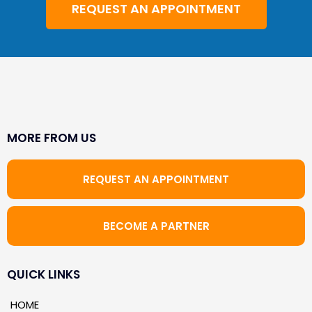
REQUEST AN APPOINTMENT
MORE FROM US
REQUEST AN APPOINTMENT
BECOME A PARTNER
QUICK LINKS
HOME