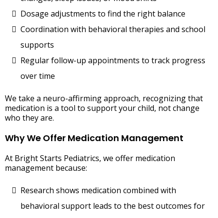
Dosage adjustments to find the right balance
Coordination with behavioral therapies and school
supports
Regular follow-up appointments to track progress
over time
We take a neuro-affirming approach, recognizing that
medication is a tool to support your child, not change
who they are.
Why We Offer Medication Management
At Bright Starts Pediatrics, we offer medication
management because:
Research shows medication combined with
behavioral support leads to the best outcomes for