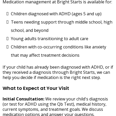
Medication management at Bright Starts is available for:
Children diagnosed with ADHD (ages 5 and up)
Teens needing support through middle school, high
school, and beyond
Young adults transitioning to adult care
Children with co-occurring conditions like anxiety
that may affect treatment decisions
If your child has already been diagnosed with ADHD, or if
they received a diagnosis through Bright Starts, we can
help you decide if medication is the right next step.
What to Expect at Your Visit
Initial Consultation:
We review your child's diagnosis
(or test for ADHD using the Qb Test), medical history,
current symptoms, and treatment goals. We discuss
medication options and answer your questions.