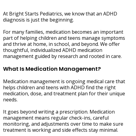
At Bright Starts Pediatrics, we know that an ADHD
diagnosis is just the beginning.
For many families, medication becomes an important
part of helping children and teens manage symptoms
and thrive at home, in school, and beyond. We offer
thoughtful, individualized ADHD medication
management guided by research and rooted in care.
What Is Medication Management?
Medication management is ongoing medical care that
helps children and teens with ADHD find the right
medication, dose, and treatment plan for their unique
needs.
It goes beyond writing a prescription. Medication
management means regular check-ins, careful
monitoring, and adjustments over time to make sure
treatment is working and side effects stay minimal.