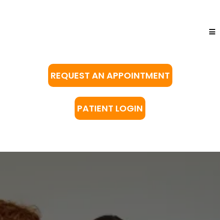
REQUEST AN APPOINTMENT
PATIENT LOGIN