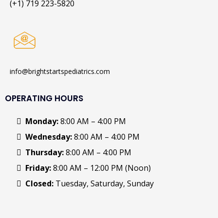
(+1) 719 223-5820
info@brightstartspediatrics.com
OPERATING HOURS
Monday:
8:00 AM – 4:00 PM
Wednesday:
8:00 AM – 4:00 PM
Thursday:
8:00 AM – 4:00 PM
Friday:
8:00 AM – 12:00 PM (Noon)
Closed:
Tuesday, Saturday, Sunday